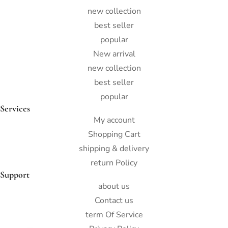
new collection
best seller
popular
New arrival
new collection
best seller
popular
Services
My account
Shopping Cart
shipping & delivery
return Policy
Support
about us
Contact us
term Of Service