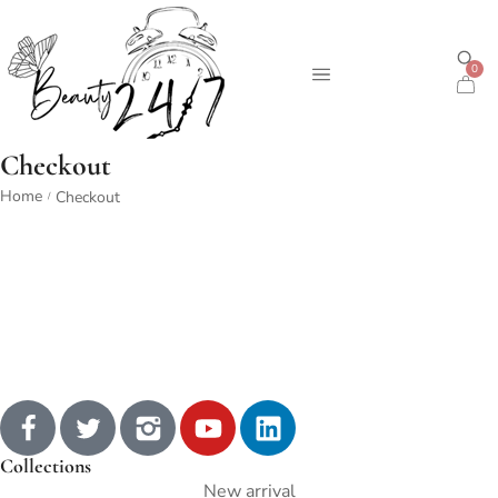
0
Checkout
Home
Checkout
/
Collections
New arrival