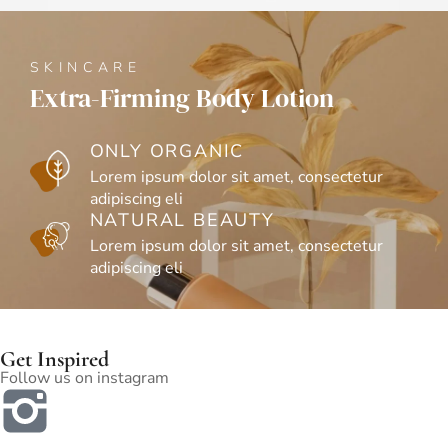
SKINCA
oner
Waterme
SKINCARE
Extra-Firming Body Lotion
ON
sectetur
Lor
ONLY ORGANIC
adip
Lorem ipsum dolor sit amet, consectetur
NA
adipiscing eli
sectetur
Lor
NATURAL BEAUTY
adip
Lorem ipsum dolor sit amet, consectetur
adipiscing eli
Get Inspired
Follow us on instagram