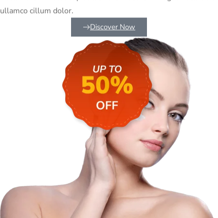
ullamco cillum dolor.
Discover Now