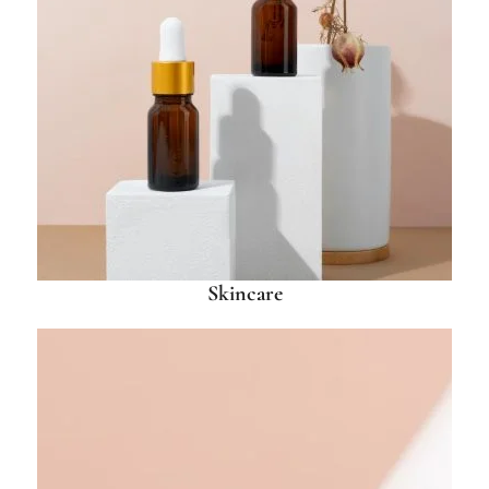
Skincare