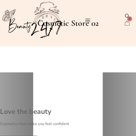
0
Cosmetic Store 02
Love the beauty
Cosmetics that make you feel confident