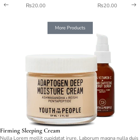
₨
20.00
₨
20.00
More Products
Firming Sleeping Cream
Nulla Lorem mollit cupidatat irure. Laborum magna nulla duis