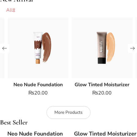
All
Neo Nude Foundation
Glow Tinted Moisturizer
₨
20.00
₨
20.00
More Products
Best Seller
Neo Nude Foundation
Glow Tinted Moisturizer