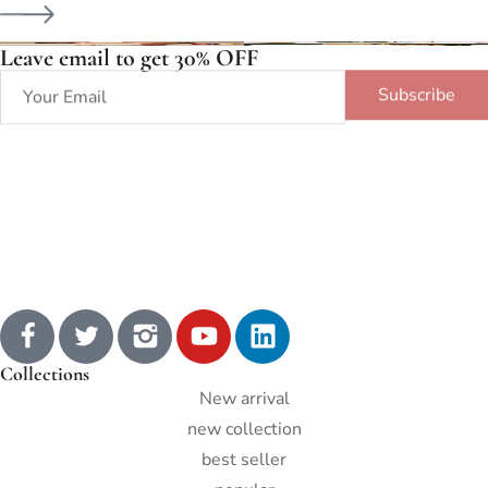
Leave email to get 30% OFF
Subscribe
Collections
New arrival
new collection
best seller