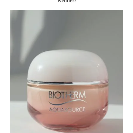
Wellness