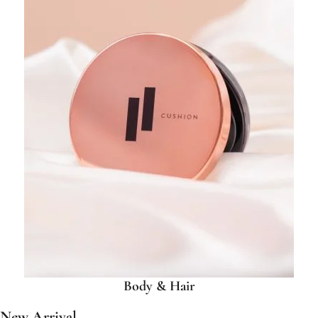
Body & Hair
New Arrival