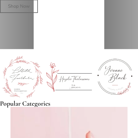
Shop Now
Popular Categories