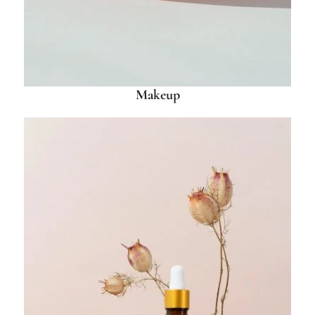
Makeup