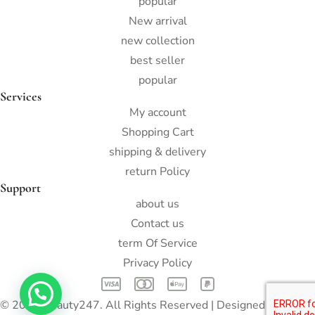
popular
New arrival
new collection
best seller
popular
Services
My account
Shopping Cart
shipping & delivery
return Policy
Support
about us
Contact us
term Of Service
Privacy Policy
© 2022 Beauty247. All Rights Reserved | Designed by