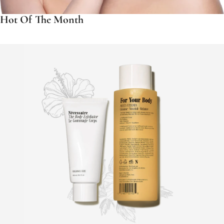
Hot Of The Month