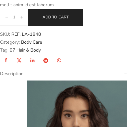
mollit anim id est laborum.
ADD TO CART
SKU:
REF. LA-1848
Category:
Body Care
Tag:
07 Hair & Body
Description