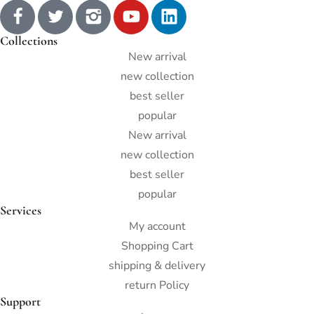
Collections
New arrival
new collection
best seller
popular
New arrival
new collection
best seller
popular
Services
My account
Shopping Cart
shipping & delivery
return Policy
Support