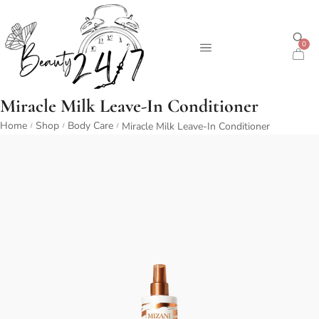
0
Miracle Milk Leave-In Conditioner
Home
Shop
Body Care
Miracle Milk Leave-In Conditioner
/
/
/