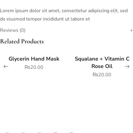
Lorem ipsum dolor sit amet, consectetur adipiscing elit, sed
do eiusmod tempor incididunt ut labore et
Reviews (0)
Related Products
Glycerin Hand Mask
Squalane + Vitamin C
Rose Oil
₨
20.00
₨
20.00