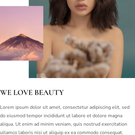
WE LOVE BEAUTY
Lorem ipsum dolor sit amet, consectetur adipiscing elit, sed
do eiusmod tempor incididunt ut labore et dolore magna
aliqua. Ut enim ad minim veniam, quis nostrud exercitation
ullamco laboris nisi ut aliquip ex ea commodo consequat.