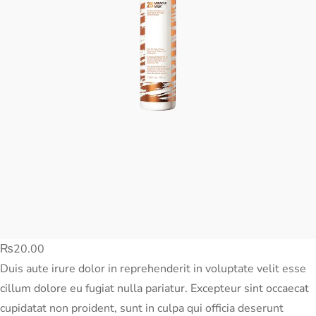
₨
20.00
Duis aute irure dolor in reprehenderit in voluptate velit esse
cillum dolore eu fugiat nulla pariatur. Excepteur sint occaecat
cupidatat non proident, sunt in culpa qui officia deserunt