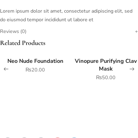
Lorem ipsum dolor sit amet, consectetur adipiscing elit, sed
do eiusmod tempor incididunt ut labore et
Reviews (0)
Related Products
Neo Nude Foundation
Vinopure Purifying Clay
Mask
₨
20.00
₨
50.00