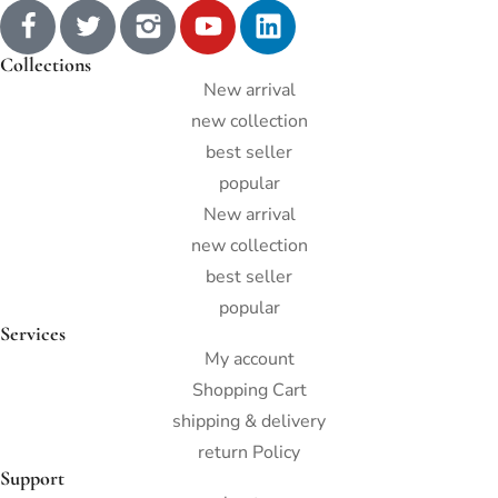
Collections
New arrival
new collection
best seller
popular
New arrival
new collection
best seller
popular
Services
My account
Shopping Cart
shipping & delivery
return Policy
Support