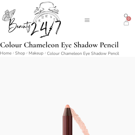
0
Colour Chameleon Eye Shadow Pencil
Home
Shop
Makeup
Colour Chameleon Eye Shadow Pencil
/
/
/