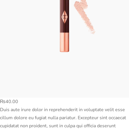
₨
40.00
Duis aute irure dolor in reprehenderit in voluptate velit esse
cillum dolore eu fugiat nulla pariatur. Excepteur sint occaecat
cupidatat non proident, sunt in culpa qui officia deserunt