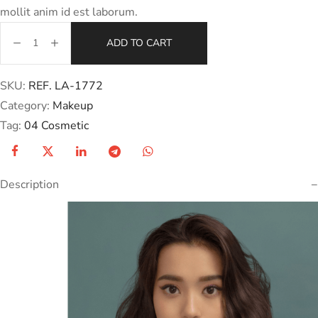
mollit anim id est laborum.
ADD TO CART
SKU:
REF. LA-1772
Category:
Makeup
Tag:
04 Cosmetic
Description