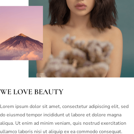
WE LOVE BEAUTY
Lorem ipsum dolor sit amet, consectetur adipiscing elit, sed
do eiusmod tempor incididunt ut labore et dolore magna
aliqua. Ut enim ad minim veniam, quis nostrud exercitation
ullamco laboris nisi ut aliquip ex ea commodo consequat.