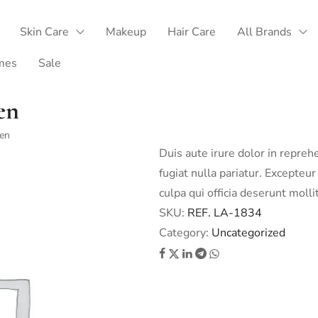
Skin Care
Makeup
Hair Care
All Brands
mes
Sale
en
een
Duis aute irure dolor in repreh
fugiat nulla pariatur. Excepteur
culpa qui officia deserunt molli
SKU:
REF. LA-1834
Category:
Uncategorized