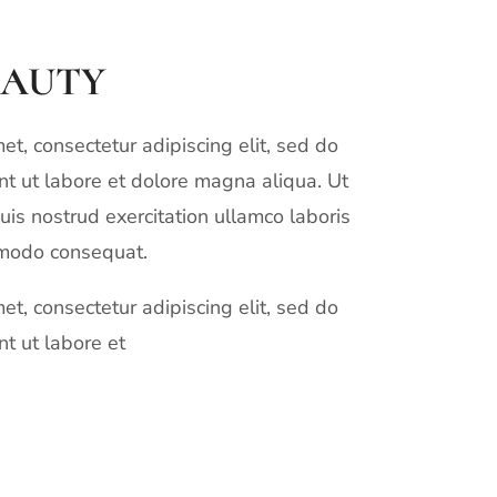
EAUTY
t, consectetur adipiscing elit, sed do
t ut labore et dolore magna aliqua. Ut
is nostrud exercitation ullamco laboris
mmodo consequat.
t, consectetur adipiscing elit, sed do
t ut labore et