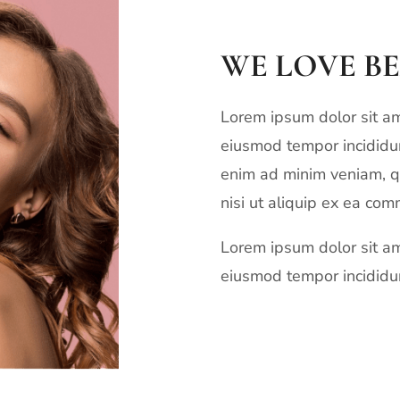
WE LOVE B
Lorem ipsum dolor sit ame
eiusmod tempor incididun
enim ad minim veniam, qu
nisi ut aliquip ex ea co
Lorem ipsum dolor sit ame
eiusmod tempor incididun