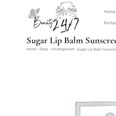
Home
Perfu
Sugar Lip Balm Sunscre
Home
Shop
Uncategorized
Sugar Lip Balm Sunscr
/
/
/