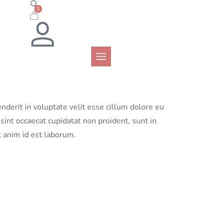
0
enderit in voluptate velit esse cillum dolore eu
 sint occaecat cupidatat non proident, sunt in
t anim id est laborum.