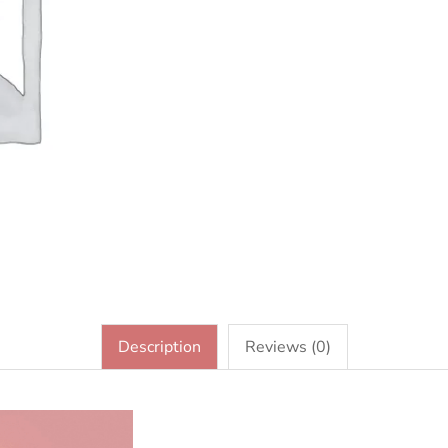
Description
Reviews (0)