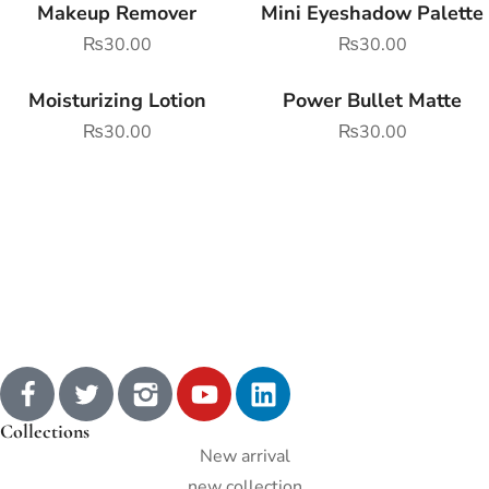
Makeup Remover
Mini Eyeshadow Palette
₨
30.00
₨
30.00
Moisturizing Lotion
Power Bullet Matte
₨
30.00
₨
30.00
Collections
New arrival
new collection