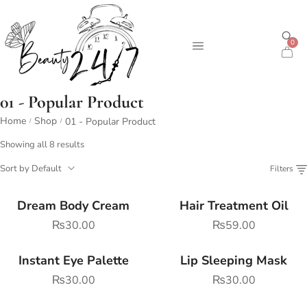
0
01 - Popular Product
Home
Shop
01 - Popular Product
/
/
Showing all 8 results
Sort by Default
Filters
Dream Body Cream
Hair Treatment Oil
₨
30.00
₨
59.00
Instant Eye Palette
Lip Sleeping Mask
₨
30.00
₨
30.00