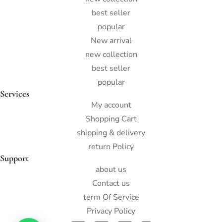
best seller
popular
New arrival
new collection
best seller
popular
Services
My account
Shopping Cart
shipping & delivery
return Policy
Support
about us
Contact us
term Of Service
Privacy Policy