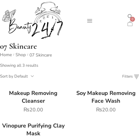
0
07 Skincare
Home
Shop
07 Skincare
/
/
Showing all 3 results
Sort by Default
Filters
Makeup Removing
Soy Makeup Removing
Cleanser
Face Wash
₨
20.00
₨
20.00
Vinopure Purifying Clay
Mask