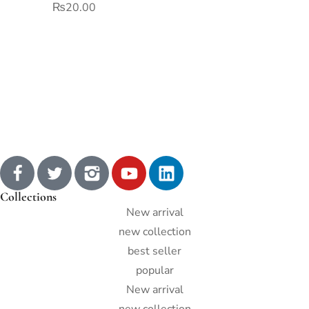
₨
20.00
Collections
New arrival
new collection
best seller
popular
New arrival