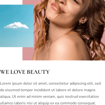
WE LOVE BEAUTY
Lorem ipsum dolor sit amet, consectetur adipiscing elit, sed
do eiusmod tempor incididunt ut labore et dolore magna
aliqua. Ut enim ad minim veniam, quis nostrud exercitation
ullamco laboris nisi ut aliquip ex ea commodo consequat.