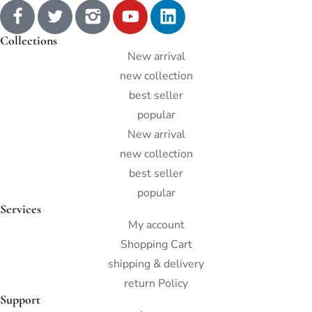
Collections
New arrival
new collection
best seller
popular
New arrival
new collection
best seller
popular
Services
My account
Shopping Cart
shipping & delivery
return Policy
Support