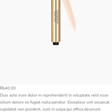
₨
40.00
Duis aute irure dolor in reprehenderit in voluptate velit esse
cillum dolore eu fugiat nulla pariatur. Excepteur sint occaecat
cupidatat non proident, sunt in culpa qui officia deserunt