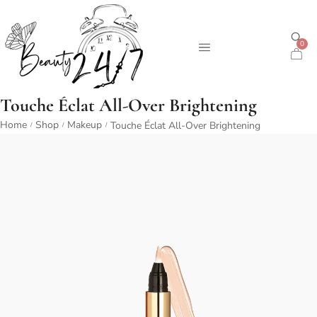
0
Touche Éclat All-Over Brightening
Home
Shop
Makeup
Touche Éclat All-Over Brightening
/
/
/