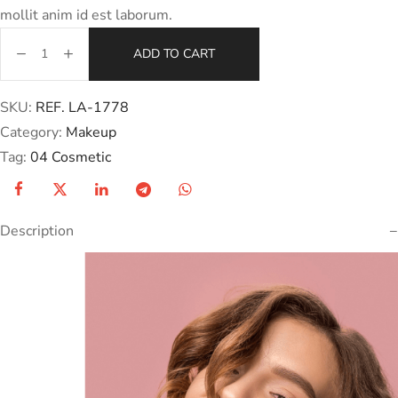
mollit anim id est laborum.
ADD TO CART
SKU:
REF. LA-1778
Category:
Makeup
Tag:
04 Cosmetic
Description