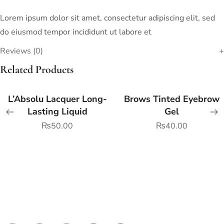
Lorem ipsum dolor sit amet, consectetur adipiscing elit, sed
do eiusmod tempor incididunt ut labore et
Reviews (0)
Related Products
L’Absolu Lacquer Long-
Brows Tinted Eyebrow
Lasting Liquid
Gel
₨
50.00
₨
40.00