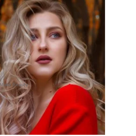
Make Beauty