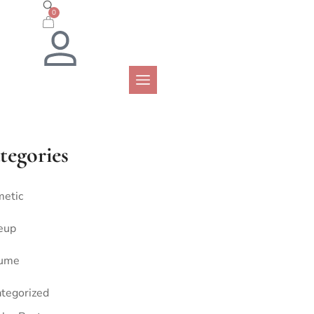
0
tegories
etic
eup
fume
tegorized