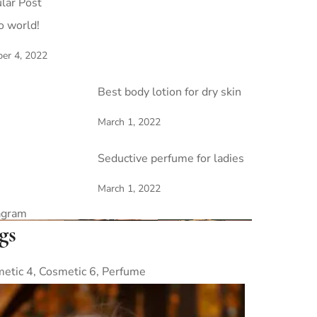
lar Post
o world!
er 4, 2022
Best body lotion for dry skin
March 1, 2022
Seductive perfume for ladies
March 1, 2022
agram
gs
etic 4
Cosmetic 6
Perfume