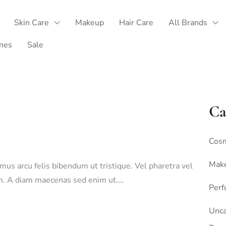
Skin Care
Makeup
Hair Care
All Brands
mes
Sale
Ca
Cosm
Mak
amus arcu felis bibendum ut tristique. Vel pharetra vel
sim. A diam maecenas sed enim ut.…
Per
Unca