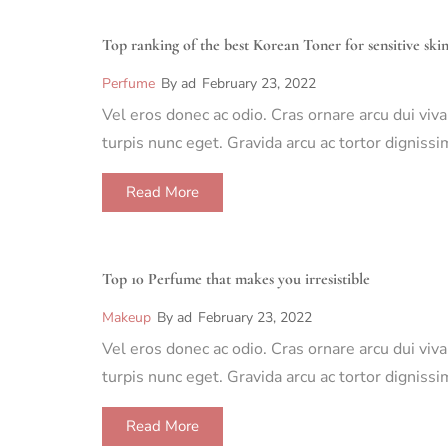
Top ranking of the best Korean Toner for sensitive ski
Perfume
By
ad
February 23, 2022
Vel eros donec ac odio. Cras ornare arcu dui viv
turpis nunc eget. Gravida arcu ac tortor dignis
Read More
Top 10 Perfume that makes you irresistible
Makeup
By
ad
February 23, 2022
Vel eros donec ac odio. Cras ornare arcu dui viv
turpis nunc eget. Gravida arcu ac tortor dignis
Read More