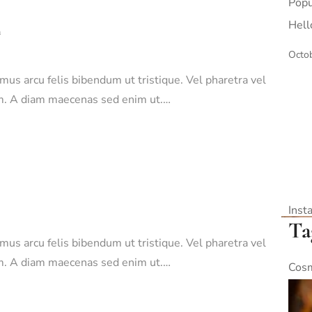
Popu
Hell
n
Octob
amus arcu felis bibendum ut tristique. Vel pharetra vel
sim. A diam maecenas sed enim ut.…
Inst
Ta
amus arcu felis bibendum ut tristique. Vel pharetra vel
sim. A diam maecenas sed enim ut.…
Cosm