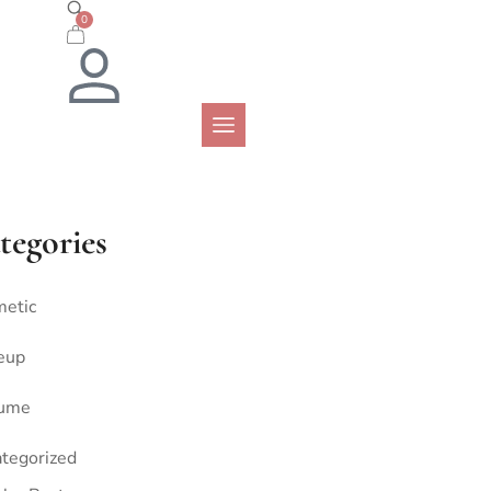
0
tegories
etic
eup
fume
tegorized