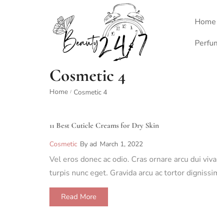
Home
Perfu
Cosmetic 4
Home
Cosmetic 4
/
11 Best Cuticle Creams for Dry Skin
Cosmetic
By
ad
March 1, 2022
Vel eros donec ac odio. Cras ornare arcu dui viv
turpis nunc eget. Gravida arcu ac tortor dignis
Read More