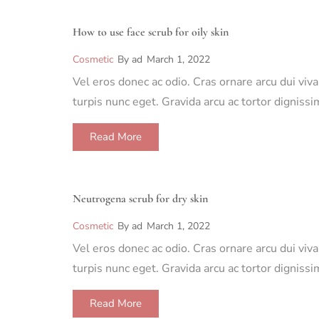
How to use face scrub for oily skin
Cosmetic
By
ad
March 1, 2022
Vel eros donec ac odio. Cras ornare arcu dui viv
turpis nunc eget. Gravida arcu ac tortor dignis
Read More
Neutrogena scrub for dry skin
Cosmetic
By
ad
March 1, 2022
Vel eros donec ac odio. Cras ornare arcu dui viv
turpis nunc eget. Gravida arcu ac tortor dignis
Read More