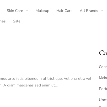
Skin Care
Makeup
Hair Care
All Brands
mes
Sale
Ca
Cosm
Mak
amus arcu felis bibendum ut tristique. Vel pharetra vel
sim. A diam maecenas sed enim ut.…
Per
Unca