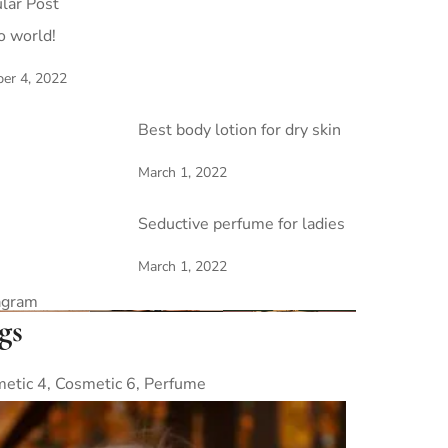
lar Post
o world!
er 4, 2022
Best body lotion for dry skin
March 1, 2022
Seductive perfume for ladies
March 1, 2022
agram
gs
etic 4
Cosmetic 6
Perfume