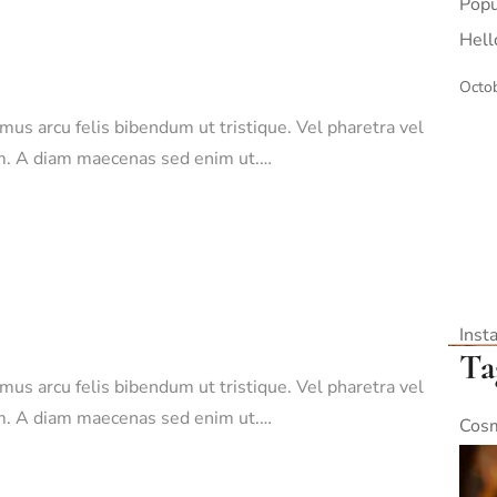
Popu
Hell
Octob
amus arcu felis bibendum ut tristique. Vel pharetra vel
sim. A diam maecenas sed enim ut.…
Inst
Ta
amus arcu felis bibendum ut tristique. Vel pharetra vel
sim. A diam maecenas sed enim ut.…
Cosm