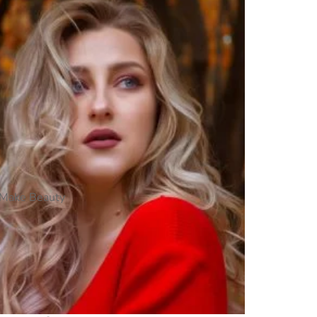
Make Beauty