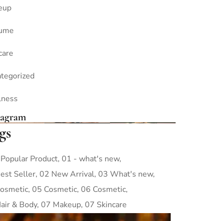
eup
fume
care
tegorized
lness
tagram
gs
 Popular Product
01 - what's new
est Seller
02 New Arrival
03 What's new
osmetic
05 Cosmetic
06 Cosmetic
air & Body
07 Makeup
07 Skincare