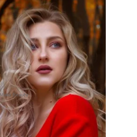
Make Beauty