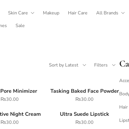
Skin Care
Makeup
Hair Care
All Brands
mes
Sale
Ca
Sort by Latest
Filters
Acce
 Pore Minimizer
Tasking Baked Face Powder
Body
₨
30.00
₨
30.00
Hair
tive Night Cream
Ultra Suede Lipstick
Lips
₨
30.00
₨
30.00