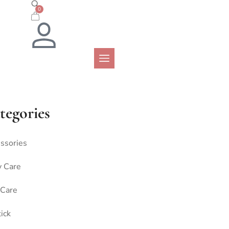
0
tegories
ssories
 Care
 Care
tick