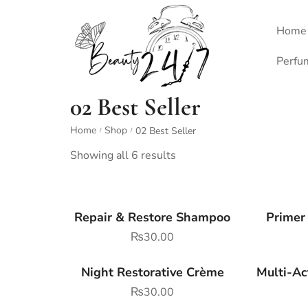
Home
Perfu
02 Best Seller
Home
Shop
02 Best Seller
/
/
Showing all 6 results
Repair & Restore Shampoo
Primer
₨
30.00
Night Restorative Crème
Multi-Ac
₨
30.00