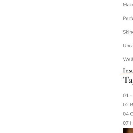
Mak
Per
Skin
Unca
Wel
Ins
Ta
01 -
02 B
04 C
07 H