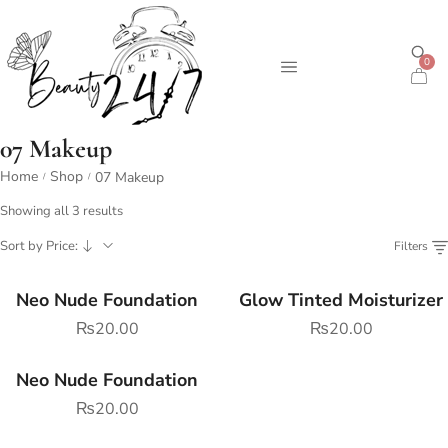
0
07 Makeup
Home
Shop
07 Makeup
/
/
Showing all 3 results
Sort by Price:
Filters
Neo Nude Foundation
Glow Tinted Moisturizer
₨
20.00
₨
20.00
Neo Nude Foundation
₨
20.00