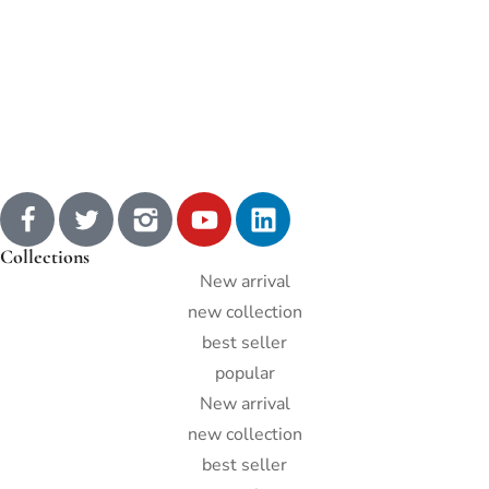
Collections
New arrival
new collection
best seller
popular
New arrival
new collection
best seller